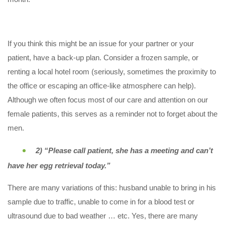
If you think this might be an issue for your partner or your
patient, have a back-up plan. Consider a frozen sample, or
renting a local hotel room (seriously, sometimes the proximity to
the office or escaping an office-like atmosphere can help).
Although we often focus most of our care and attention on our
female patients, this serves as a reminder not to forget about the
men.
2) “Please call patient, she has a meeting and can’t
have her egg retrieval today.”
There are many variations of this: husband unable to bring in his
sample due to traffic, unable to come in for a blood test or
ultrasound due to bad weather … etc. Yes, there are many