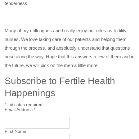
tenderness.
Many of my colleagues and I really enjoy our roles as fertility
nurses. We love taking care of our patients and helping them
through the process, and absolutely understand that questions
arise along the way. Hope that this answers a few of them and in
the future, we will pick on the men a little more.
Subscribe to Fertile Health
Happenings
*
indicates required
Email Address
*
First Name