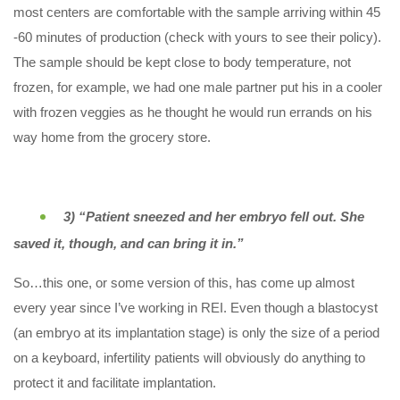
most centers are comfortable with the sample arriving within 45
-60 minutes of production (check with yours to see their policy).
The sample should be kept close to body temperature, not
frozen, for example, we had one male partner put his in a cooler
with frozen veggies as he thought he would run errands on his
way home from the grocery store.
3) “Patient sneezed and her embryo fell out.
She
saved it, though, and can bring it in.”
So…this one, or some version of this, has come up almost
every year since I’ve working in REI. Even though a blastocyst
(an embryo at its implantation stage) is only the size of a period
on a keyboard, infertility patients will obviously do anything to
protect it and facilitate implantation.