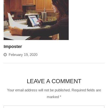
Imposter
February 19, 2020
LEAVE A COMMENT
Your email address will not be published.
Required fields are
marked
*