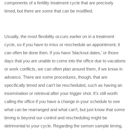
components of a fertility treatment cycle that are precisely
timed, but there are some that can be modified.
Usually, the most flexibility occurs earlier on in a treatment
cycle, so if you have to miss or reschedule an appointment, it
can often be done then. If you have ‘blackout dates,’ or those
days that you are unable to come into the office due to vacations
or work conflicts, we can often plan around them, if we know in
advance. There are some procedures, though, that are
specifically timed and can’t be rescheduled, such as having an
insemination or retrieval after your trigger shot. It’s still worth
calling the office if you have a change in your schedule to see
what can be rearranged and what can’t, but just know that some
timing is beyond our control and rescheduling might be
detrimental to your cycle. Regarding the semen sample timing,