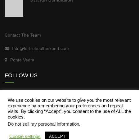
Contact The Team
Info@fertilehealthexpert.com
Ponte Vedra
FOLLOW US
We use cookies on our website to give you the most relevant
experience by remembering your preferences and repeat
visits. By clicking “Accept”, you consent to the use of ALL the
cookies.
Do not sell my personal information
.
About Fertile Health
Contact Us
My Story
Cookie settings
ACCEPT