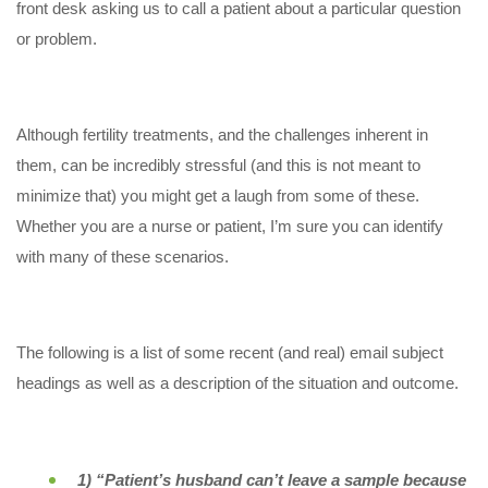
front desk asking us to call a patient about a particular question
or problem.
Although fertility treatments, and the challenges inherent in
them, can be incredibly stressful (and this is not meant to
minimize that) you might get a laugh from some of these.
Whether you are a nurse or patient, I’m sure you can identify
with many of these scenarios.
The following is a list of some recent (and real) email subject
headings as well as a description of the situation and outcome.
1) “Patient’s husband can’t leave a sample because