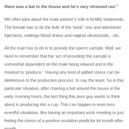
there was a bat in the house and he’s very stressed out.”
We often joke about the male partner’s role in fertility treatments.
The female has to do the bulk of the ‘work’: mix and administer
injections, undergo blood draws and vaginal ultrasounds…etc.
All the man has to do is to provide the sperm sample. Well, we
need to remember that the ‘act of providing’ the sample is
somewhat dependent on the male being relaxed and in the
mindset to ‘produce.’ Having any kind of added stress can be
deleterious to the production process, to say the least. So in this
particular situation, after chasing a bat around the house in the
early morning hours, the last thing this poor guy wants to think
about is producing into a cup. This can happen in even less
eventful situations, like having an important work meeting or just
feeling the stress of a positive ovulation predictor kit month after
month.