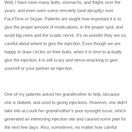
Well, I have seen many butts, stomachs, and thighs over the
years, and even seen some remotely (and abruptly) over
FaceTime or Skype. Patients are taught how important it is to
give the proper amount of medications, in the proper spot, and
avoid big veins and the sciatic nerve. It’s no wonder they are so
careful about where to give the injection. Even though we are
happy to draw circles on their butts, when it is time to actually
give the injection, it is still scary and nerve-wracking to give
yourself or your partner an injection.
One of my patients asked her grandmother to help, because
she is diabetic and used to giving injections. However, she didn’t
take into account her grandmother’s poor eyesight issue, which
generated an interesting injection site and caused some pain for
the next few days. Also, sometimes, no matter how careful