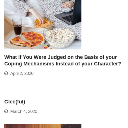
What if You Were Judged on the Basis of your
Coping Mechanisms Instead of your Character?
April 2, 2020
Glee(ful)
March 4, 2020