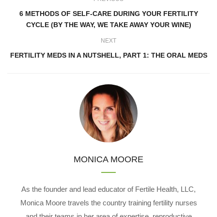
6 METHODS OF SELF-CARE DURING YOUR FERTILITY
CYCLE (BY THE WAY, WE TAKE AWAY YOUR WINE)
NEXT
FERTILITY MEDS IN A NUTSHELL, PART 1: THE ORAL MEDS
MONICA MOORE
As the founder and lead educator of Fertile Health, LLC,
Monica Moore travels the country training fertility nurses
and their teams in her area of expertise, reproductive