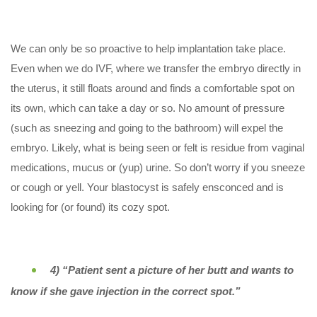
We can only be so proactive to help implantation take place.
Even when we do IVF, where we transfer the embryo directly in
the uterus, it still floats around and finds a comfortable spot on
its own, which can take a day or so. No amount of pressure
(such as sneezing and going to the bathroom) will expel the
embryo. Likely, what is being seen or felt is residue from vaginal
medications, mucus or (yup) urine. So don’t worry if you sneeze
or cough or yell. Your blastocyst is safely ensconced and is
looking for (or found) its cozy spot.
4) “Patient sent a picture of her butt and wants to
know if she gave injection in the correct spot.”