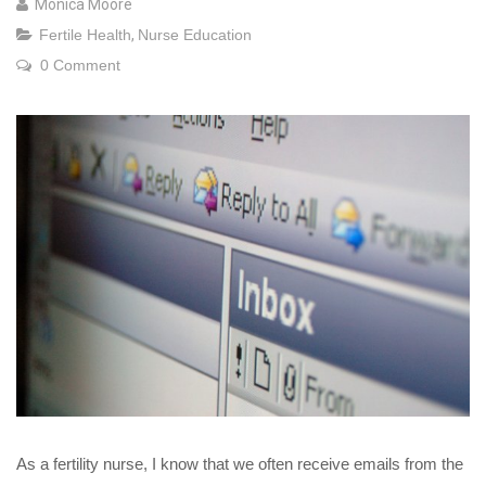
Monica Moore
Fertile Health
,
Nurse Education
0 Comment
As a fertility nurse, I know that we often receive emails from the