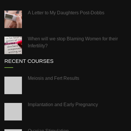
A Letter to My Daughters Post-Dobbs
When will we stop Blaming Women for their
Infertility?
RECENT COURSES
Meiosis and Fert Results
Implantation and Early Pregnancy
Ovarian Stimulation