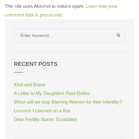
This site uses Akismet to reduce spam.
Learn how your
comment data is processed.
Search
SEARCH
for:
RECENT POSTS
Kind and Brave
A Letter to My Daughters Post-Dobbs
When will we stop Blaming Women for their Infertility?
Lessons I Learned on a Bus
Dear Fertility Nurse: Scrabbled