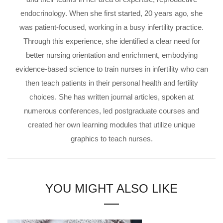
endocrinology. When she first started, 20 years ago, she
was patient-focused, working in a busy infertility practice.
Through this experience, she identified a clear need for
better nursing orientation and enrichment, embodying
evidence-based science to train nurses in infertility who can
then teach patients in their personal health and fertility
choices. She has written journal articles, spoken at
numerous conferences, led postgraduate courses and
created her own learning modules that utilize unique
graphics to teach nurses.
YOU MIGHT ALSO LIKE