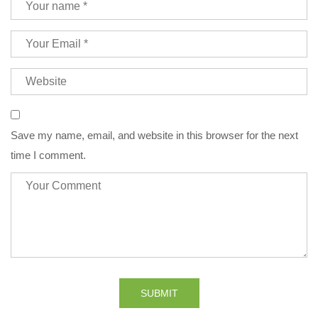
Save my name, email, and website in this browser for the next
time I comment.
SUBMIT