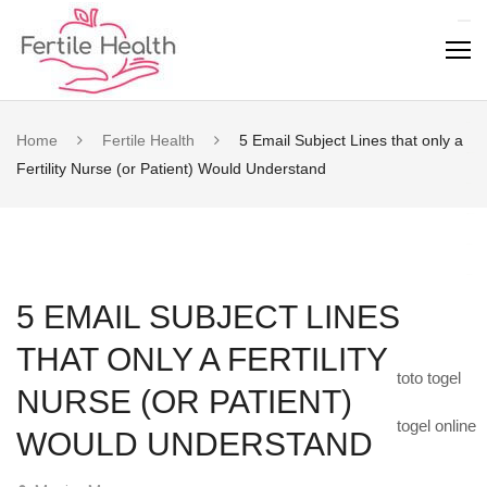
Skip
hongkong pools
slot kakek zeus
bandunghoki
situs togel online
situs togel resmi
kampungbet
slot gacor hari ini
situs togel resmi
situs togel resmi
monperatoto
monperatoto
monperatoto
monperatoto
monperatoto
monperatoto
monperatoto
monperatoto
monperatoto
monperatoto
monperatoto
situs slot resmi
monperatoto
monperatoto
monperatoto
monperatoto
monperatoto
monperatoto
monperatoto
monperatoto
monperatoto
monperatoto
monperatoto
togel online
situs gacor
live draw hk
live draw hk
togel online
togel online
slot gacor
slot gacor
link gacor
slot gacor
situs togel
slot gacor
slot gacor
slot gacor
slot gacor
slot gacor
slot gacor
situs bola
link gacor
slot gacor
slot gacor
slot gacor
link gacor
slot gacor
slot gacor
slot gacor
situs togel
slot gacor
situs toto
toto togel
slot resmi
situs toto
slot resmi
link togel
situs toto
toto togel
situs toto
situs toto
toto togel
situs slot
situs toto
toto slot
toto slot
togel
situs slot gacor
to
situs gacor
content
situs toto
rtp slot
Home
Fertile Health
5 Email Subject Lines that only a
situs gacor
Fertility Nurse (or Patient) Would Understand
link slot
situs gacor
slot resmi
slot resmi
5 EMAIL SUBJECT LINES
THAT ONLY A FERTILITY
toto togel
NURSE (OR PATIENT)
togel online
WOULD UNDERSTAND