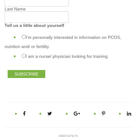
Last Name
Tell us a little about yourself
I’m personally interested in information on PCOS,
nutrition and/ or fertility
I am a nurse/ physician looking for training
PREVIOUS