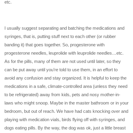
etc.
I usually suggest separating and batching the medications and
syringes, that is, putting stuff next to each other (or rubber
banding it) that goes together. So, progesterone with
progesterone needles, leuprolide with leuprolide needles…etc.
As for the pills, many of them are not used until later, so they
can be put away until you’re told to use them, in an effort to
avoid any confusion and stay organized. It is helpful to keep the
medications in a safe, climate-controlled area (unless they need
to be refrigerated) away from kids, pets and nosy mother-in-
laws who might snoop. Maybe in the master bathroom or in your
bedroom, but out of reach. We have had cats knocking over and
playing with medication vials, birds flying off with syringes, and
dogs eating pills. By the way, the dog was ok, just a little breast