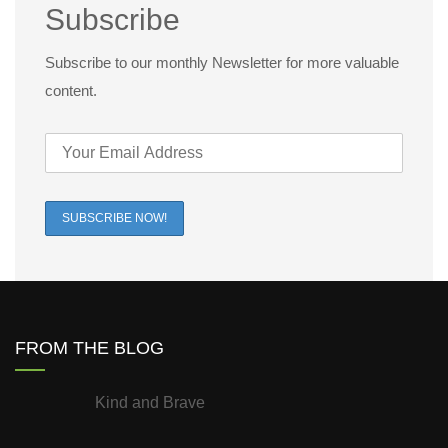
Subscribe
Subscribe to our monthly Newsletter for more valuable
content.
FROM THE BLOG
Kind and Brave