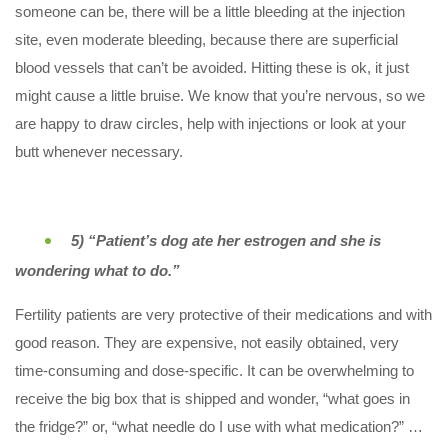
someone can be, there will be a little bleeding at the injection
site, even moderate bleeding, because there are superficial
blood vessels that can’t be avoided. Hitting these is ok, it just
might cause a little bruise. We know that you’re nervous, so we
are happy to draw circles, help with injections or look at your
butt whenever necessary.
5) “Patient’s dog ate her estrogen and she is
wondering what to do.”
Fertility patients are very protective of their medications and with
good reason. They are expensive, not easily obtained, very
time-consuming and dose-specific. It can be overwhelming to
receive the big box that is shipped and wonder, “what goes in
the fridge?” or, “what needle do I use with what medication?” …