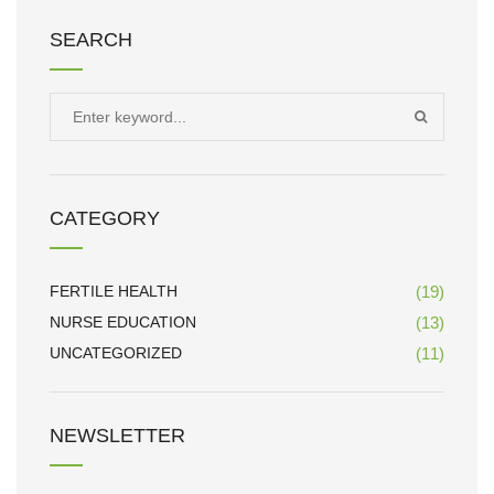
SEARCH
Search
SEARCH
for:
CATEGORY
FERTILE HEALTH
(19)
NURSE EDUCATION
(13)
UNCATEGORIZED
(11)
NEWSLETTER