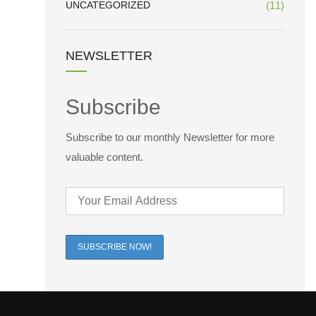
UNCATEGORIZED
(11)
NEWSLETTER
Subscribe
Subscribe to our monthly Newsletter for more
valuable content.