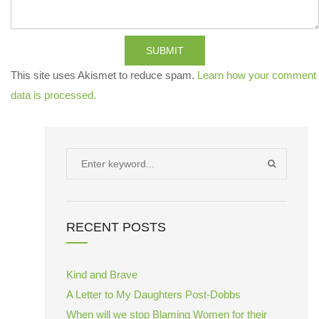
SUBMIT
This site uses Akismet to reduce spam.
Learn how your comment
data is processed.
Search
SEARCH
for:
RECENT POSTS
Kind and Brave
A Letter to My Daughters Post-Dobbs
When will we stop Blaming Women for their