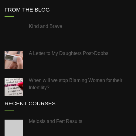
FROM THE BLOG
Kind and Brave
A Letter to My Daughters Post-Dobbs
When will we stop Blaming Women for their
Infertility?
RECENT COURSES
Meiosis and Fert Results