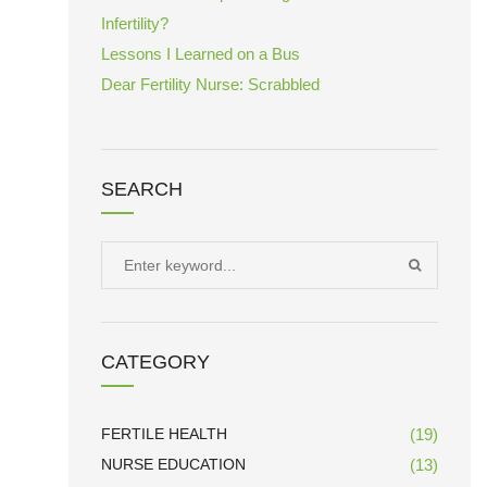
Infertility?
Lessons I Learned on a Bus
Dear Fertility Nurse: Scrabbled
SEARCH
Search
SEARCH
for:
CATEGORY
FERTILE HEALTH
(19)
NURSE EDUCATION
(13)