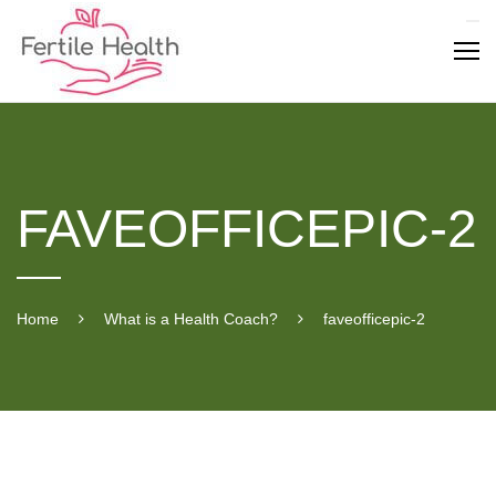
Skip
to
content
FAVEOFFICEPIC-2
Home
What is a Health Coach?
faveofficepic-2