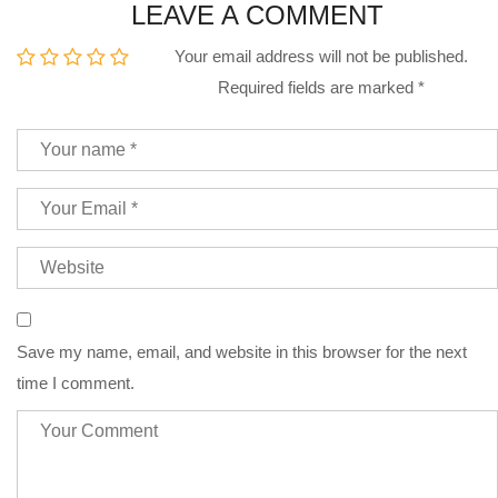
LEAVE A COMMENT
Your email address will not be published.
Required fields are marked
*
Save my name, email, and website in this browser for the next
time I comment.