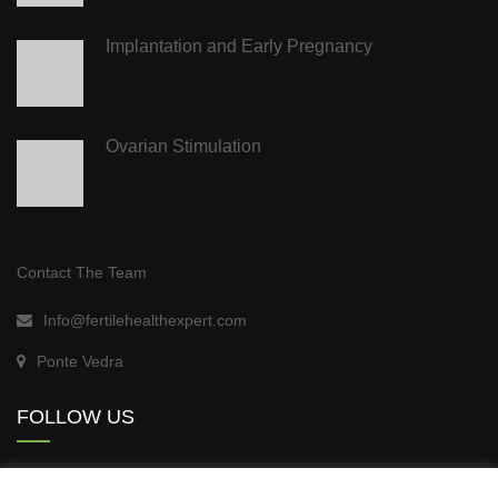
Implantation and Early Pregnancy
Ovarian Stimulation
Contact The Team
Info@fertilehealthexpert.com
Ponte Vedra
FOLLOW US