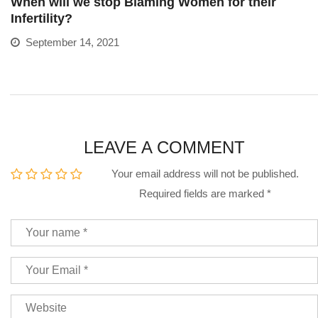
When will we stop Blaming Women for their
Infertility?
September 14, 2021
LEAVE A COMMENT
Your email address will not be published.
Required fields are marked
*