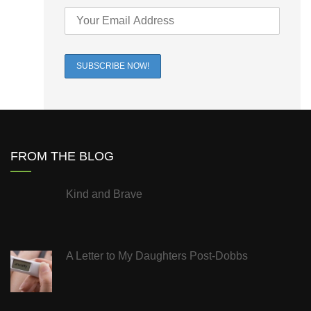
FROM THE BLOG
Kind and Brave
A Letter to My Daughters Post-Dobbs