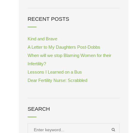
RECENT POSTS
Kind and Brave
A Letter to My Daughters Post-Dobbs
When will we stop Blaming Women for their
Infertility?
Lessons I Learned on a Bus
Dear Fertility Nurse: Scrabbled
SEARCH
Search
SEARCH