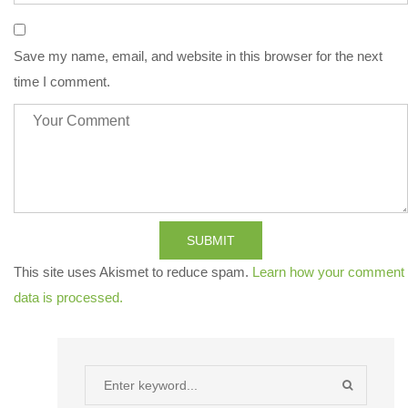
Save my name, email, and website in this browser for the next
time I comment.
SUBMIT
This site uses Akismet to reduce spam.
Learn how your comment
data is processed.
Search
SEARCH
for: