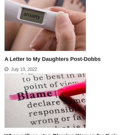
A Letter to My Daughters Post-Dobbs
July 19, 2022