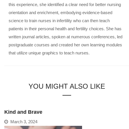
this experience, she identified a clear need for better nursing
orientation and enrichment, embodying evidence-based
science to train nurses in infertility who can then teach
patients in their personal health and fertility choices. She has
written journal articles, spoken at numerous conferences, led
postgraduate courses and created her own learning modules
that utilize unique graphics to teach nurses.
YOU MIGHT ALSO LIKE
Kind and Brave
March 3, 2024