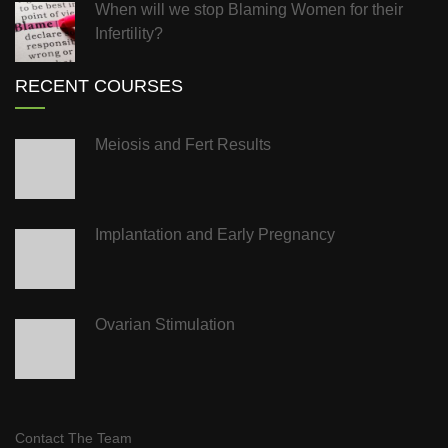
When will we stop Blaming Women for their
Infertility?
RECENT COURSES
Meiosis and Fert Results
Implantation and Early Pregnancy
Ovarian Stimulation
Contact The Team