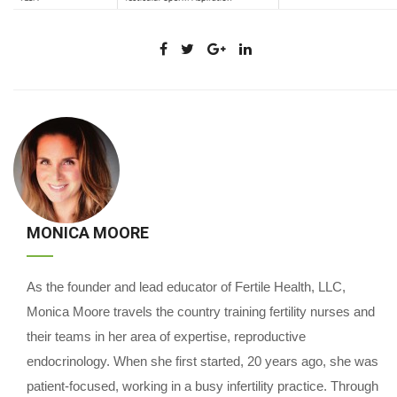
MONICA MOORE
As the founder and lead educator of Fertile Health, LLC,
Monica Moore travels the country training fertility nurses and
their teams in her area of expertise, reproductive
endocrinology. When she first started, 20 years ago, she was
patient-focused, working in a busy infertility practice. Through