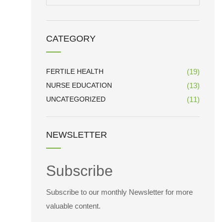
for:
CATEGORY
FERTILE HEALTH
(19)
NURSE EDUCATION
(13)
UNCATEGORIZED
(11)
NEWSLETTER
Subscribe
Subscribe to our monthly Newsletter for more
valuable content.