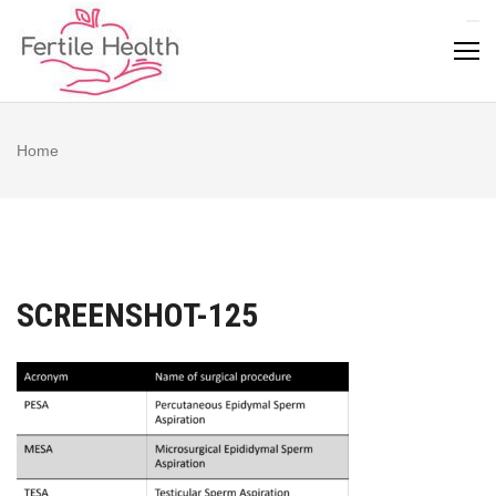
Skip
to
content
Home
SCREENSHOT-125