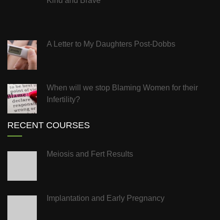
Kind and Brave
A Letter to My Daughters Post-Dobbs
When will we stop Blaming Women for their
Infertility?
RECENT COURSES
Meiosis and Fert Results
Implantation and Early Pregnancy