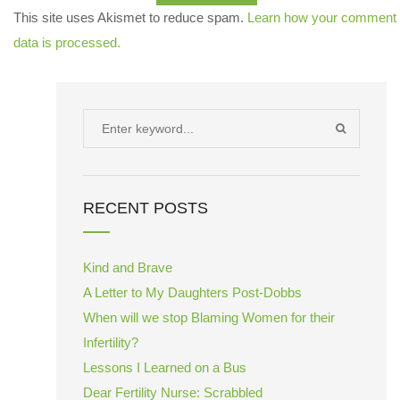
This site uses Akismet to reduce spam.
Learn how your comment
data is processed.
Search
SEARCH
for:
RECENT POSTS
Kind and Brave
A Letter to My Daughters Post-Dobbs
When will we stop Blaming Women for their
Infertility?
Lessons I Learned on a Bus
Dear Fertility Nurse: Scrabbled