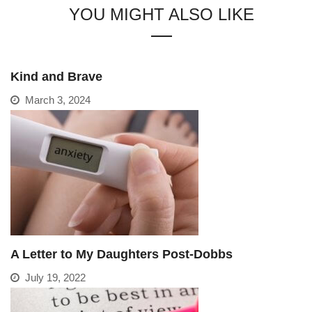
YOU MIGHT ALSO LIKE
Kind and Brave
March 3, 2024
A Letter to My Daughters Post-Dobbs
July 19, 2022