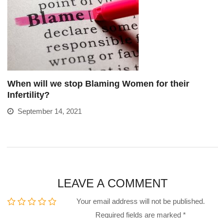
When will we stop Blaming Women for their
Infertility?
September 14, 2021
LEAVE A COMMENT
Your email address will not be published.
Required fields are marked
*