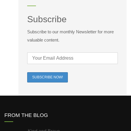
Subscribe
Subscribe to our monthly Newsletter for more
valuable content.
FROM THE BLOG