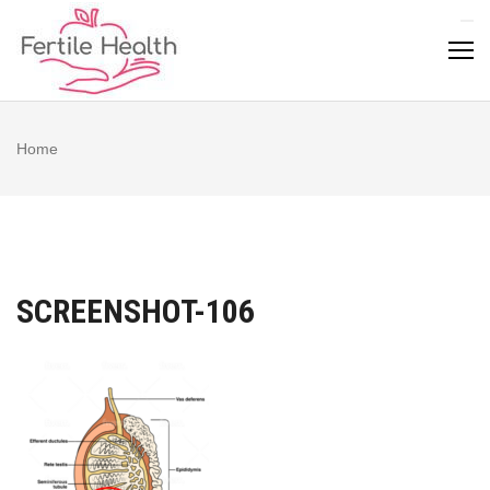
Skip
to
content
Home
SCREENSHOT-106