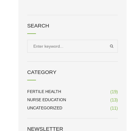
SEARCH
Search
SEARCH
for:
CATEGORY
FERTILE HEALTH
(19)
NURSE EDUCATION
(13)
UNCATEGORIZED
(11)
NEWSLETTER