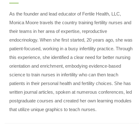
As the founder and lead educator of Fertile Health, LLC,
Monica Moore travels the country training fertility nurses and
their teams in her area of expertise, reproductive
endocrinology. When she first started, 20 years ago, she was
patient-focused, working in a busy infertility practice. Through
this experience, she identified a clear need for better nursing
orientation and enrichment, embodying evidence-based
science to train nurses in infertility who can then teach
patients in their personal health and fertility choices. She has
written journal articles, spoken at numerous conferences, led
postgraduate courses and created her own learning modules
that utilize unique graphics to teach nurses.