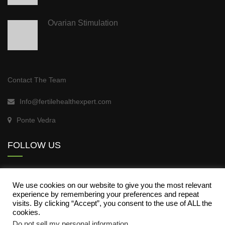
Ovarian Stimulation
Contact The Team
Info@fertilehealthexpert.com
Ponte Vedra
FOLLOW US
We use cookies on our website to give you the most relevant
experience by remembering your preferences and repeat
visits. By clicking “Accept”, you consent to the use of ALL the
cookies.
Do not sell my personal information
.