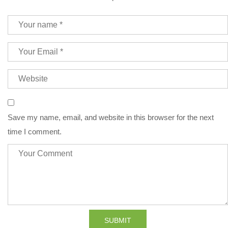
Save my name, email, and website in this browser for the next
time I comment.
SUBMIT