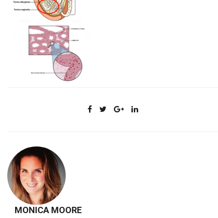
MONICA MOORE