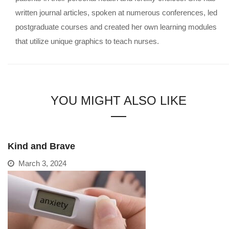
written journal articles, spoken at numerous conferences, led
postgraduate courses and created her own learning modules
that utilize unique graphics to teach nurses.
YOU MIGHT ALSO LIKE
Kind and Brave
March 3, 2024