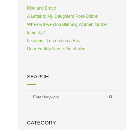
Kind and Brave
A Letter to My Daughters Post-Dobbs
When will we stop Blaming Women for their
Infertility?
Lessons I Learned on a Bus
Dear Fertility Nurse: Scrabbled
SEARCH
Search
SEARCH
for:
CATEGORY