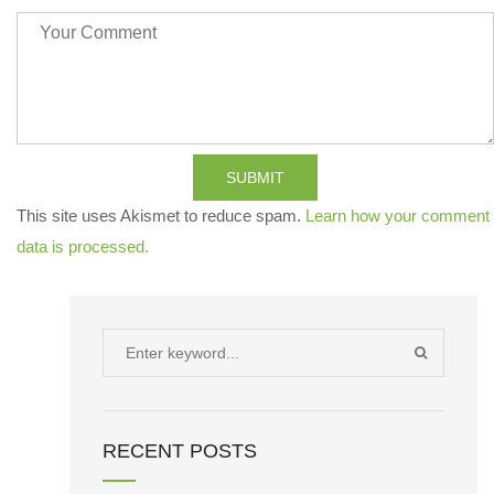
SUBMIT
This site uses Akismet to reduce spam.
Learn how your comment
data is processed.
Search
SEARCH
for:
RECENT POSTS