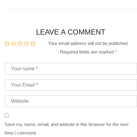
LEAVE A COMMENT
Your email address will not be published.
Required fields are marked
*
Save my name, email, and website in this browser for the next
time I comment.