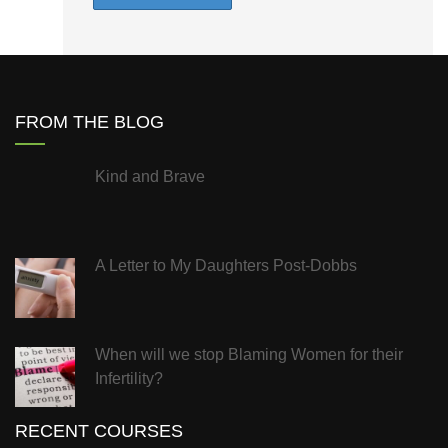
FROM THE BLOG
Kind and Brave
A Letter to My Daughters Post-Dobbs
When will we stop Blaming Women for their
Infertility?
RECENT COURSES