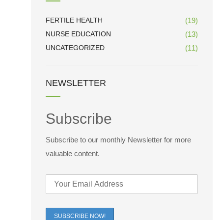
FERTILE HEALTH
(19)
NURSE EDUCATION
(13)
UNCATEGORIZED
(11)
NEWSLETTER
Subscribe
Subscribe to our monthly Newsletter for more
valuable content.