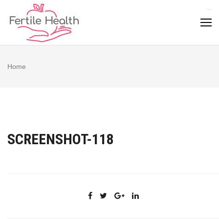
Skip
to
content
Home
SCREENSHOT-118