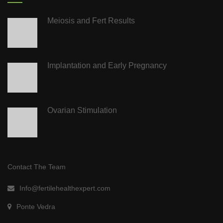
Meiosis and Fert Results
Implantation and Early Pregnancy
Ovarian Stimulation
Contact The Team
Info@fertilehealthexpert.com
Ponte Vedra