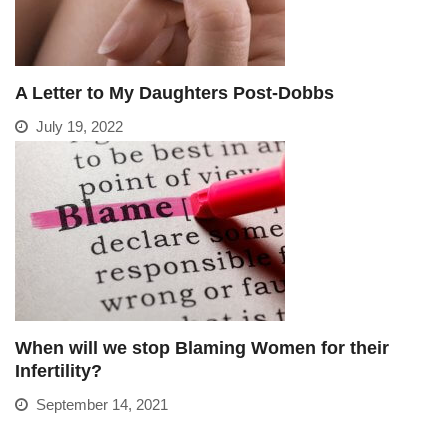
A Letter to My Daughters Post-Dobbs
July 19, 2022
When will we stop Blaming Women for their
Infertility?
September 14, 2021