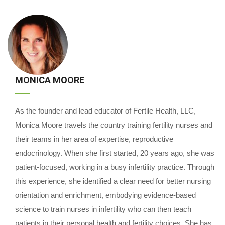
MONICA MOORE
As the founder and lead educator of Fertile Health, LLC,
Monica Moore travels the country training fertility nurses and
their teams in her area of expertise, reproductive
endocrinology. When she first started, 20 years ago, she was
patient-focused, working in a busy infertility practice. Through
this experience, she identified a clear need for better nursing
orientation and enrichment, embodying evidence-based
science to train nurses in infertility who can then teach
patients in their personal health and fertility choices. She has