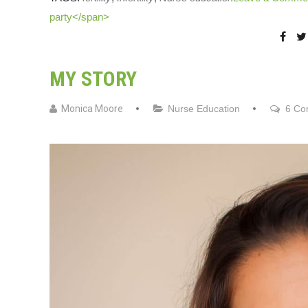
party</span>
MY STORY
Monica Moore
Nurse Education
6 Co