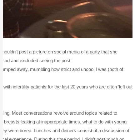
H
houldn’t post a picture on social media of a party that she
l sad and excluded seeing the post.
t stomped away, mumbling how strict and uncool I was (both of
ith infertility patients for the last 20 years who are often ‘left out
ding. Most conversations revolve around topics related to
ay, breasts leaking at inappropriate times, what to do with young
they were bored. Lunches and dinners consist of a discussion of
onal experience. During this time period, I didn’t post much on