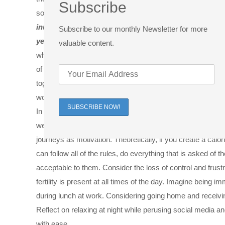
Subscribe
social media, but if I did, it would be reflective of snapsho
inundated with conversations and pictures of the family
Subscribe to our monthly Newsletter for more
yet
. Sometimes I would complain about the struggles of hav
valuable content.
when my daughter told everyone at my son’s baptism that 
of my ‘mommy friends’ who were in the same life stage. W
together. We were all attending the same party. How does a 
world?
In addition to social isolation, infertility patients also e
weight. They go online, find exercises and diet tips, get 
journeys as motivation. Theoretically, if you create a calorie
can follow all of the rules, do everything that is asked of
acceptable to them. Consider the loss of control and frust
fertility is present at all times of the day. Imagine being 
during lunch at work. Considering going home and receiving 
Reflect on relaxing at night while perusing social media 
with ease.