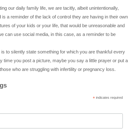
g our daily family life, we are tacitly, albeit unintentionally,
d is a reminder of the lack of control they are having in their own
ctures of your kids or your life, that would be unreasonable and
 we can use social media, in this case, as a reminder to be
fe is to silently state something for which you are thankful every
ry time you post a picture, maybe you say a little prayer or put a
r those who are struggling with infertility or pregnancy loss.
ngs
*
indicates required