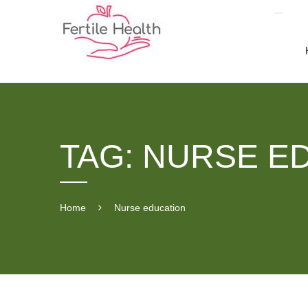
Skip
to
content
TAG:
NURSE E
Home
Nurse education