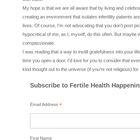
My hope is that we are all aware that by living and celebratin
creating an environment that isolates infertility patients an
lives. Of course, I’m not advocating that you don’t post pi
hypocritical of me, as I, myself, do this often. But maybe
compassionate.
I was reading that a way to instill gratefulness into your li
time you open a door. I’d love for you to consider that eve
kind thought out to the universe (if you’re not religious) fo
Subscribe to Fertile Health Happeni
*
Email Address
First Name