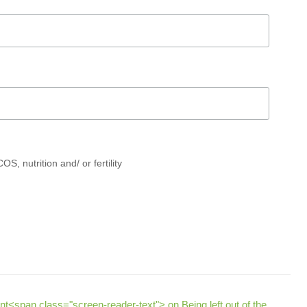
S, nutrition and/ or fertility
<span class="screen-reader-text"> on Being left out of the