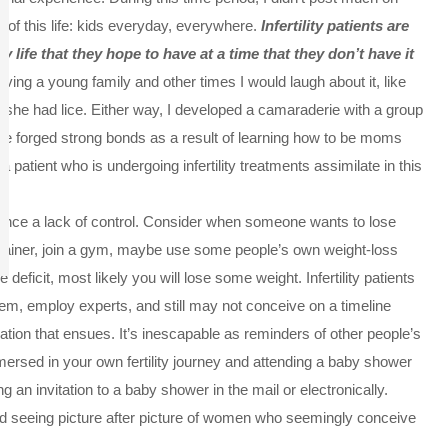
ts of this life: kids everyday, everywhere.
Infertility patients are
 life that they hope to have at a time that they don’t have it
ing a young family and other times I would laugh about it, like
she had lice. Either way, I developed a camaraderie with a group
e forged strong bonds as a result of learning how to be moms
patient who is undergoing infertility treatments assimilate in this
xperience a lack of control. Consider when someone wants to lose
a trainer, join a gym, maybe use some people’s own weight-loss
 deficit, most likely you will lose some weight. Infertility patients
 them, employ experts, and still may not conceive on a timeline
ration that ensues. It’s inescapable as reminders of other people’s
immersed in your own fertility journey and attending a baby shower
an invitation to a baby shower in the mail or electronically.
and seeing picture after picture of women who seemingly conceive