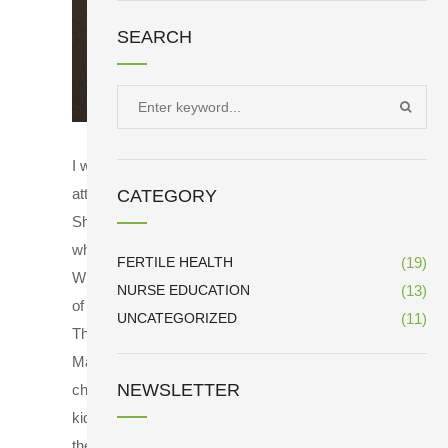
SEARCH
Search
SEARC
for:
I was talking to my daughter the other day about why she s
attended because other kids who weren’t invited might fee
CATEGORY
She persisted, but I was resolute. She finally agreed, bu
which are true).
FERTILE HEALTH
(19)
Why do I feel so strongly about this? Mostly due to working w
NURSE EDUCATION
(13)
of the party’.
UNCATEGORIZED
(11)
Think about it.
Many women spend their 30’s either pregnant or breastfee
NEWSLETTER
challenges of these, i.e the number of dirty diapers in a d
kids from 5- 7 pm when it was cold and dark outside and 
the best products for babies or kids, I know this from pers