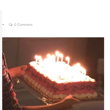
Y
0 Comment
H