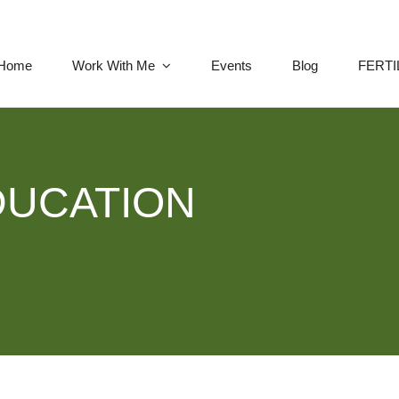
Home
Work With Me
Events
Blog
FERTI
DUCATION