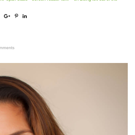
mments