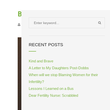
BEING LEFT OUT OF THE PART
Search
Monica Moore
Fertile Health
,
Nurse Education
SEARC
for:
RECENT POSTS
Kind and Brave
A Letter to My Daughters Post-Dobbs
When will we stop Blaming Women for their
Infertility?
Lessons I Learned on a Bus
Dear Fertility Nurse: Scrabbled