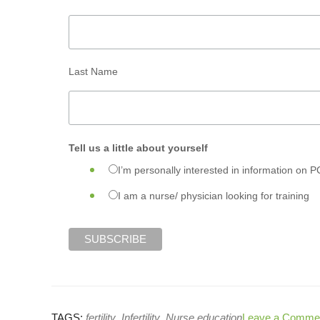
Last Name
Tell us a little about yourself
I’m personally interested in information on PCO
I am a nurse/ physician looking for training
TAGS:
fertility
,
Infertility
,
Nurse education
Leave a Comment