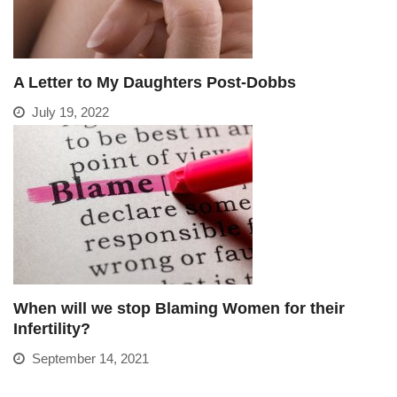
A Letter to My Daughters Post-Dobbs
July 19, 2022
When will we stop Blaming Women for their
Infertility?
September 14, 2021