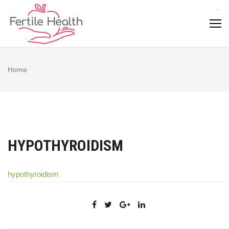
Skip
to
content
Home
HYPOTHYROIDISM
hypothyroidism