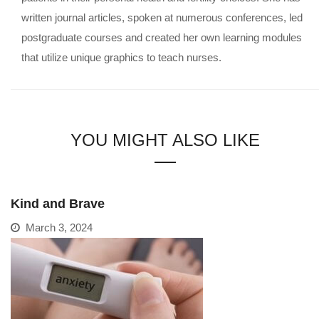
written journal articles, spoken at numerous conferences, led
postgraduate courses and created her own learning modules
that utilize unique graphics to teach nurses.
YOU MIGHT ALSO LIKE
Kind and Brave
March 3, 2024