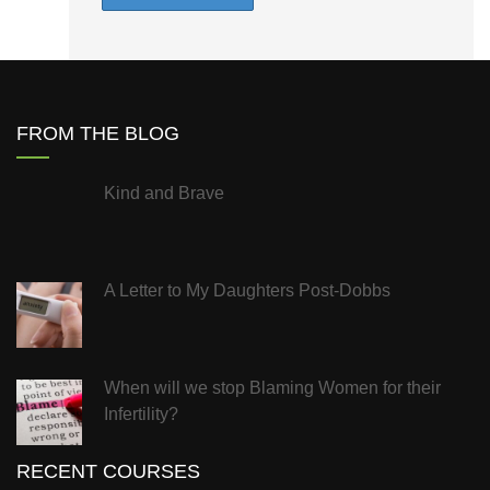
FROM THE BLOG
Kind and Brave
A Letter to My Daughters Post-Dobbs
When will we stop Blaming Women for their
Infertility?
RECENT COURSES