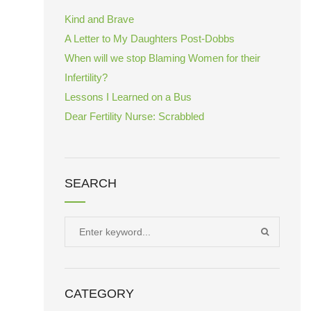
Kind and Brave
A Letter to My Daughters Post-Dobbs
When will we stop Blaming Women for their
Infertility?
Lessons I Learned on a Bus
Dear Fertility Nurse: Scrabbled
SEARCH
Search
SEARCH
for:
CATEGORY