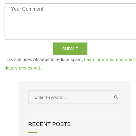
SUBMIT
This site uses Akismet to reduce spam.
Learn how your comment
data is processed.
Search
SEARCH
for:
RECENT POSTS