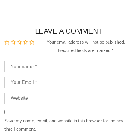
LEAVE A COMMENT
Your email address will not be published.
Required fields are marked
*
Save my name, email, and website in this browser for the next
time I comment.