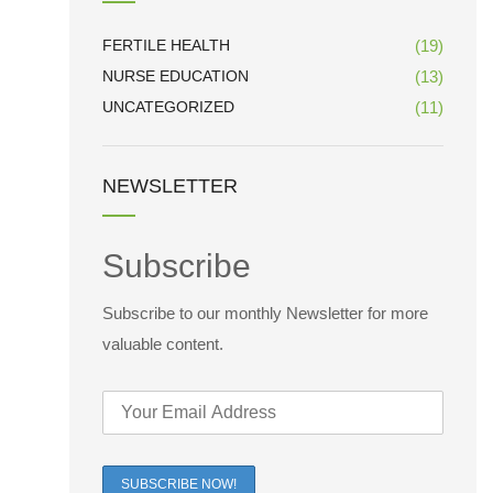
FERTILE HEALTH
(19)
NURSE EDUCATION
(13)
UNCATEGORIZED
(11)
NEWSLETTER
Subscribe
Subscribe to our monthly Newsletter for more
valuable content.