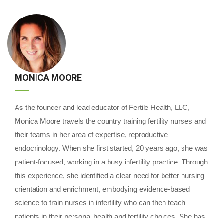
MONICA MOORE
As the founder and lead educator of Fertile Health, LLC,
Monica Moore travels the country training fertility nurses and
their teams in her area of expertise, reproductive
endocrinology. When she first started, 20 years ago, she was
patient-focused, working in a busy infertility practice. Through
this experience, she identified a clear need for better nursing
orientation and enrichment, embodying evidence-based
science to train nurses in infertility who can then teach
patients in their personal health and fertility choices. She has