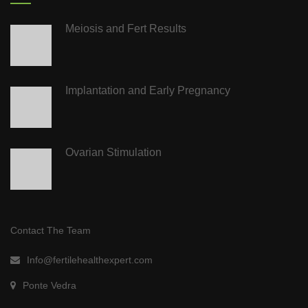
Meiosis and Fert Results
Implantation and Early Pregnancy
Ovarian Stimulation
Contact The Team
Info@fertilehealthexpert.com
Ponte Vedra