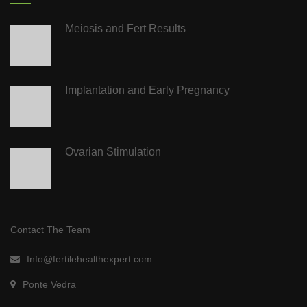
Meiosis and Fert Results
Implantation and Early Pregnancy
Ovarian Stimulation
Contact The Team
Info@fertilehealthexpert.com
Ponte Vedra