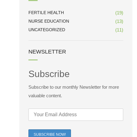
FERTILE HEALTH
(19)
NURSE EDUCATION
(13)
UNCATEGORIZED
(11)
NEWSLETTER
Subscribe
Subscribe to our monthly Newsletter for more
valuable content.