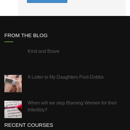
FROM THE BLOG
Kind and Brave
A Letter to My Daughters Post-Dobbs
When will we stop Blaming Women for their
Infertility?
RECENT COURSES