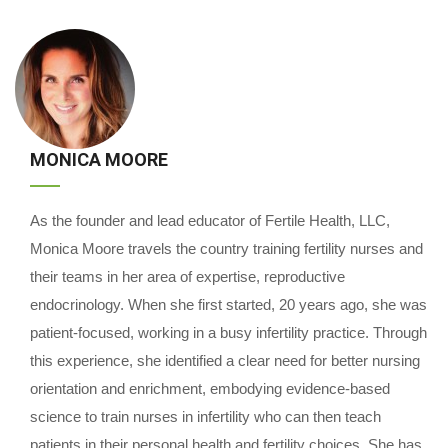
MONICA MOORE
As the founder and lead educator of Fertile Health, LLC,
Monica Moore travels the country training fertility nurses and
their teams in her area of expertise, reproductive
endocrinology. When she first started, 20 years ago, she was
patient-focused, working in a busy infertility practice. Through
this experience, she identified a clear need for better nursing
orientation and enrichment, embodying evidence-based
science to train nurses in infertility who can then teach
patients in their personal health and fertility choices. She has