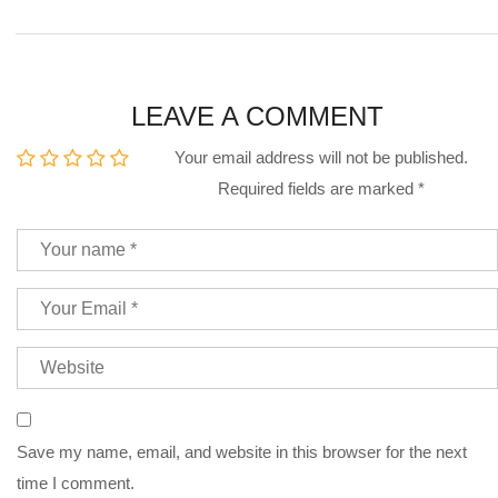
LEAVE A COMMENT
Your email address will not be published.
Required fields are marked
*
Save my name, email, and website in this browser for the next
time I comment.