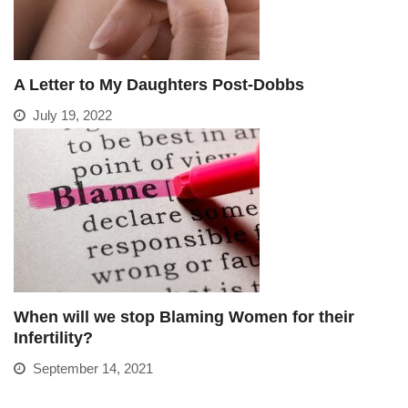
A Letter to My Daughters Post-Dobbs
July 19, 2022
When will we stop Blaming Women for their
Infertility?
September 14, 2021