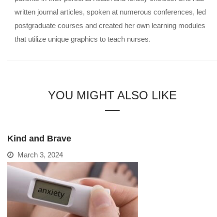
written journal articles, spoken at numerous conferences, led
postgraduate courses and created her own learning modules
that utilize unique graphics to teach nurses.
YOU MIGHT ALSO LIKE
Kind and Brave
March 3, 2024