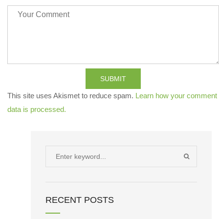
SUBMIT
This site uses Akismet to reduce spam.
Learn how your comment
data is processed.
Search
SEARCH
for:
RECENT POSTS