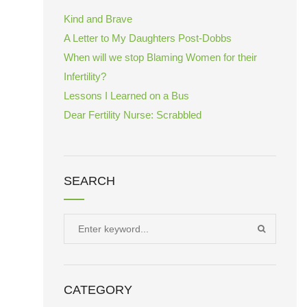
Kind and Brave
A Letter to My Daughters Post-Dobbs
When will we stop Blaming Women for their
Infertility?
Lessons I Learned on a Bus
Dear Fertility Nurse: Scrabbled
SEARCH
Search
SEARCH
for:
CATEGORY