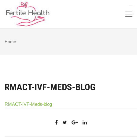
Skip
to
content
Home
RMACT-IVF-MEDS-BLOG
RMACT-IVF-Meds-blog