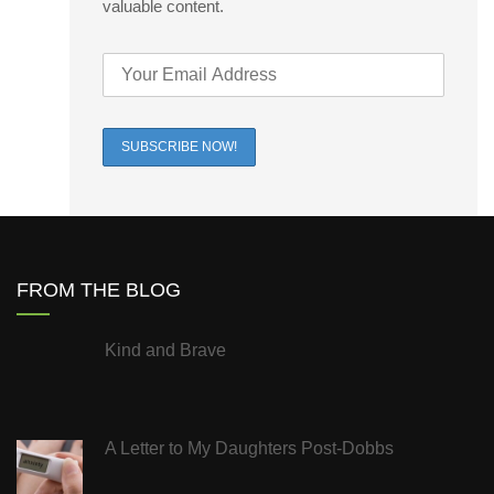
valuable content.
FROM THE BLOG
Kind and Brave
A Letter to My Daughters Post-Dobbs