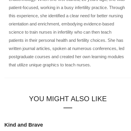
patient-focused, working in a busy infertility practice. Through
this experience, she identified a clear need for better nursing
orientation and enrichment, embodying evidence-based
science to train nurses in infertility who can then teach
patients in their personal health and fertility choices. She has
written journal articles, spoken at numerous conferences, led
postgraduate courses and created her own learning modules
that utilize unique graphics to teach nurses.
YOU MIGHT ALSO LIKE
Kind and Brave