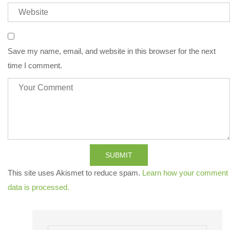
Save my name, email, and website in this browser for the next
time I comment.
SUBMIT
This site uses Akismet to reduce spam.
Learn how your comment
data is processed.