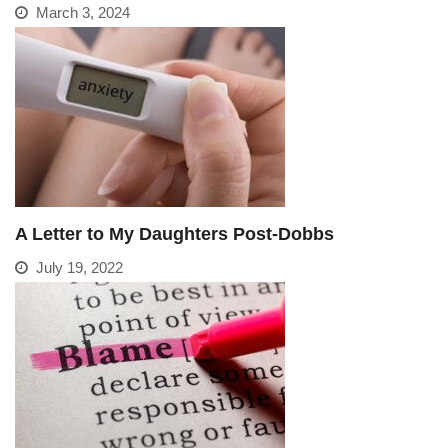
March 3, 2024
A Letter to My Daughters Post-Dobbs
July 19, 2022