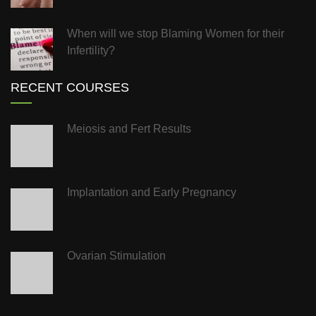
When will we stop Blaming Women for their
Infertility?
RECENT COURSES
Meiosis and Fert Results
Implantation and Early Pregnancy
Ovarian Stimulation