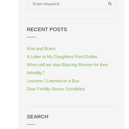
Search
SEARCH
for:
RECENT POSTS
Kind and Brave
A Letter to My Daughters Post-Dobbs
When will we stop Blaming Women for their
Infertility?
Lessons I Learned on a Bus
Dear Fertility Nurse: Scrabbled
SEARCH