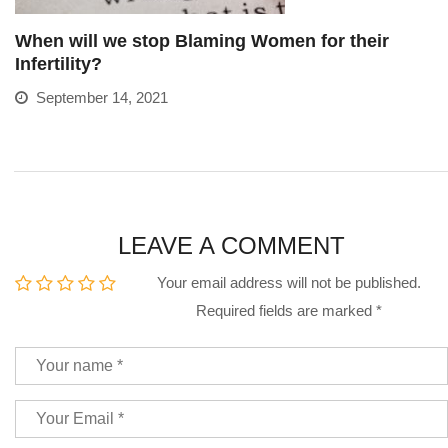
When will we stop Blaming Women for their
Infertility?
September 14, 2021
LEAVE A COMMENT
Your email address will not be published.
Required fields are marked
*