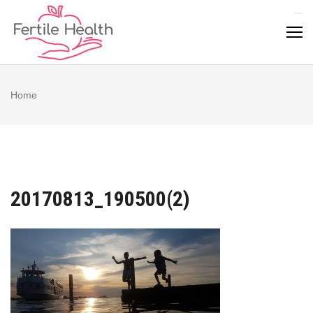
Skip
to
content
Home
20170813_190500(2)