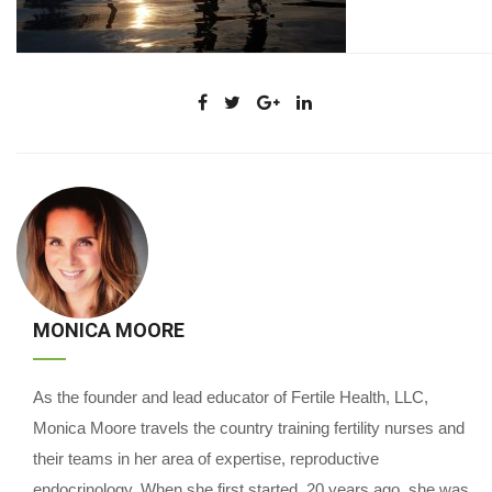
MONICA MOORE
As the founder and lead educator of Fertile Health, LLC,
Monica Moore travels the country training fertility nurses and
their teams in her area of expertise, reproductive
endocrinology. When she first started, 20 years ago, she was