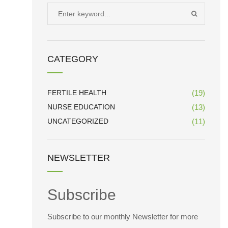
Search
SEARCH
for:
CATEGORY
FERTILE HEALTH
(19)
NURSE EDUCATION
(13)
UNCATEGORIZED
(11)
NEWSLETTER
Subscribe
Subscribe to our monthly Newsletter for more