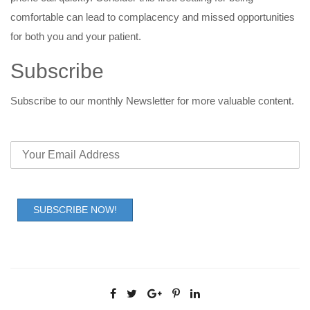
comfortable can lead to complacency and missed opportunities
for both you and your patient.
Subscribe
Subscribe to our monthly Newsletter for more valuable content.