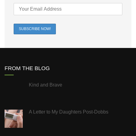
FROM THE BLOG
Kind and Brave
A Letter to My Daughters Post-Dobbs