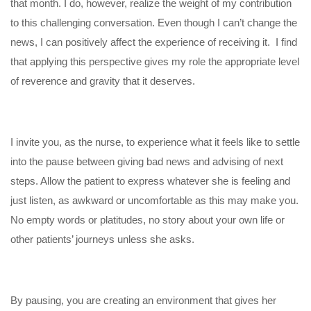
that month. I do, however, realize the weight of my contribution
to this challenging conversation. Even though I can’t change the
news, I can positively affect the experience of receiving it. I find
that applying this perspective gives my role the appropriate level
of reverence and gravity that it deserves.
I invite you, as the nurse, to experience what it feels like to settle
into the pause between giving bad news and advising of next
steps. Allow the patient to express whatever she is feeling and
just listen, as awkward or uncomfortable as this may make you.
No empty words or platitudes, no story about your own life or
other patients’ journeys unless she asks.
By pausing, you are creating an environment that gives her