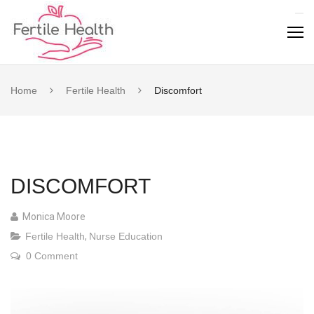
Skip
kampungbet
slot gacor hari ini
kampungbet
kampungbet
link gacor/a>
situs gacor
situs gacor
situs gacor
situs gacor
situs gacor
slot gacor
situs toto
situs slot
situs toto
togel
togel
toto
to
content
Home
Fertile Health
Discomfort
DISCOMFORT
Monica Moore
Fertile Health
,
Nurse Education
0 Comment