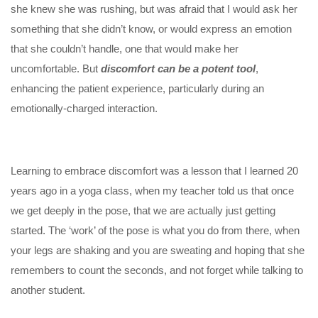
she knew she was rushing, but was afraid that I would ask her
something that she didn’t know, or would express an emotion
that she couldn’t handle, one that would make her
uncomfortable. But
discomfort can be a potent tool
,
enhancing the patient experience, particularly during an
emotionally-charged interaction.
Learning to embrace discomfort was a lesson that I learned 20
years ago in a yoga class, when my teacher told us that once
we get deeply in the pose, that we are actually just getting
started. The ‘work’ of the pose is what you do from there, when
your legs are shaking and you are sweating and hoping that she
remembers to count the seconds, and not forget while talking to
another student.