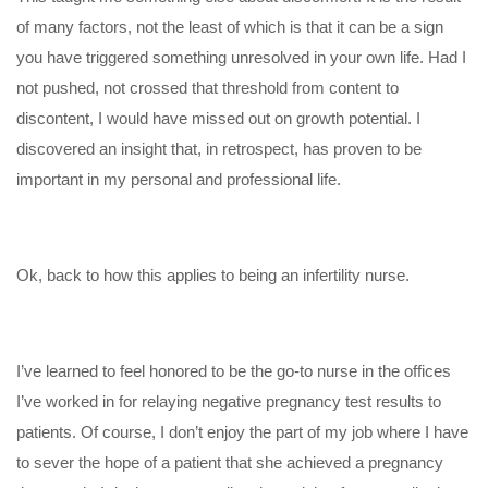
of many factors, not the least of which is that it can be a sign
you have triggered something unresolved in your own life. Had I
not pushed, not crossed that threshold from content to
discontent, I would have missed out on growth potential. I
discovered an insight that, in retrospect, has proven to be
important in my personal and professional life.
Ok, back to how this applies to being an infertility nurse.
I’ve learned to feel honored to be the go-to nurse in the offices
I’ve worked in for relaying negative pregnancy test results to
patients. Of course, I don’t enjoy the part of my job where I have
to sever the hope of a patient that she achieved a pregnancy