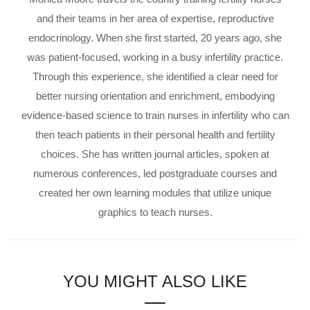
and their teams in her area of expertise, reproductive
endocrinology. When she first started, 20 years ago, she
was patient-focused, working in a busy infertility practice.
Through this experience, she identified a clear need for
better nursing orientation and enrichment, embodying
evidence-based science to train nurses in infertility who can
then teach patients in their personal health and fertility
choices. She has written journal articles, spoken at
numerous conferences, led postgraduate courses and
created her own learning modules that utilize unique
graphics to teach nurses.
YOU MIGHT ALSO LIKE