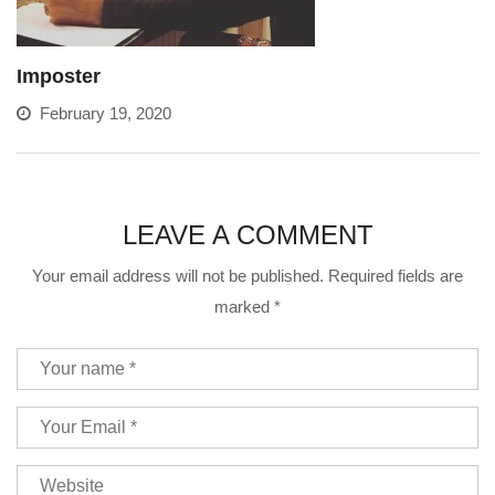
Imposter
February 19, 2020
LEAVE A COMMENT
Your email address will not be published.
Required fields are
marked
*