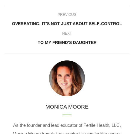
PREVIOUS
OVEREATING: IT’S NOT JUST ABOUT SELF-CONTROL
NEXT
TO MY FRIEND’S DAUGHTER
MONICA MOORE
As the founder and lead educator of Fertile Health, LLC,
Monica Moore travels the country training fertility nurses