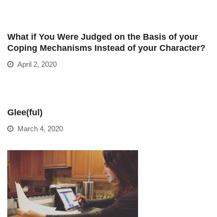
What if You Were Judged on the Basis of your
Coping Mechanisms Instead of your Character?
April 2, 2020
Glee(ful)
March 4, 2020