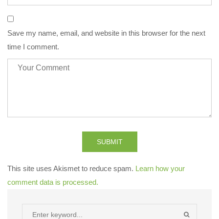
Save my name, email, and website in this browser for the next
time I comment.
SUBMIT
This site uses Akismet to reduce spam.
Learn how your
comment data is processed.
Search