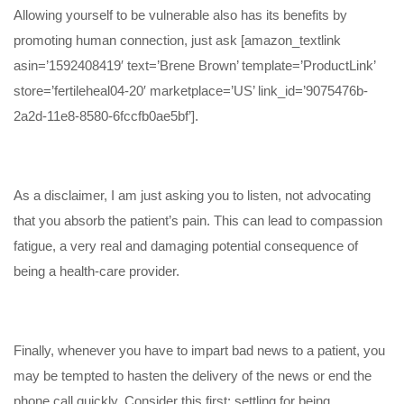
Allowing yourself to be vulnerable also has its benefits by
promoting human connection, just ask [amazon_textlink
asin=’1592408419′ text=’Brene Brown’ template=’ProductLink’
store=’fertileheal04-20′ marketplace=’US’ link_id=’9075476b-
2a2d-11e8-8580-6fccfb0ae5bf’].
As a disclaimer, I am just asking you to listen, not advocating
that you absorb the patient’s pain. This can lead to compassion
fatigue, a very real and damaging potential consequence of
being a health-care provider.
Finally, whenever you have to impart bad news to a patient, you
may be tempted to hasten the delivery of the news or end the
phone call quickly. Consider this first: settling for being