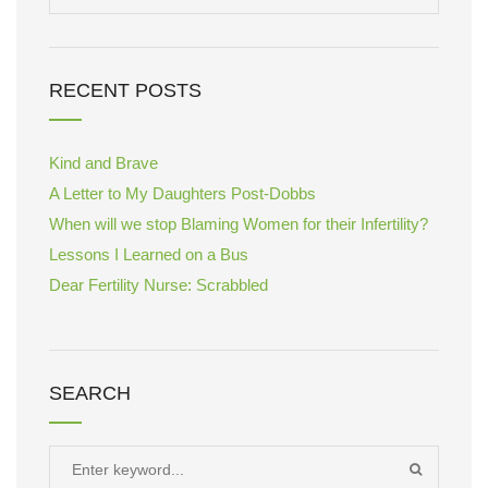
SEARCH
for:
RECENT POSTS
Kind and Brave
A Letter to My Daughters Post-Dobbs
When will we stop Blaming Women for their Infertility?
Lessons I Learned on a Bus
Dear Fertility Nurse: Scrabbled
SEARCH
Search
SEARCH