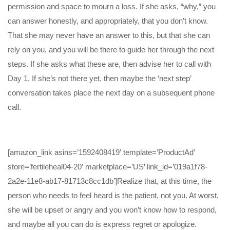
permission and space to mourn a loss. If she asks, “why,” you
can answer honestly, and appropriately, that you don’t know.
That she may never have an answer to this, but that she can
rely on you, and you will be there to guide her through the next
steps. If she asks what these are, then advise her to call with
Day 1. If she’s not there yet, then maybe the ‘next step’
conversation takes place the next day on a subsequent phone
call.
[amazon_link asins=’1592408419′ template=’ProductAd’
store=’fertileheal04-20′ marketplace=’US’ link_id=’019a1f78-
2a2e-11e8-ab17-81713c8cc1db’]Realize that, at this time, the
person who needs to feel heard is the patient, not you. At worst,
she will be upset or angry and you won’t know how to respond,
and maybe all you can do is express regret or apologize.