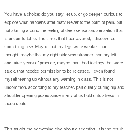
You have a choice: do you stay, let up, or go deeper, curious to
explore what happens after that? Never to the point of pain, but
not skirting around the feeling of deep sensation, sensation that
is uncomfortable. The times that I persevered, I discovered
something new. Maybe that my legs were weaker than I
thought, maybe that my right side was stronger than my left,
and, after years of practice, maybe that I had feelings that were
stuck, that needed permission to be released. I even found
myself tearing up without any warning in class. This is not
uncommon, according to my teacher, particularly during hip and
shoulder opening poses since many of us hold onto stress in
those spots.
This taught me something else about discomfort. It is the result