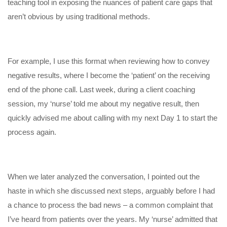
teaching tool in exposing the nuances of patient care gaps that
aren’t obvious by using traditional methods.
For example, I use this format when reviewing how to convey
negative results, where I become the ‘patient’ on the receiving
end of the phone call. Last week, during a client coaching
session, my ‘nurse’ told me about my negative result, then
quickly advised me about calling with my next Day 1 to start the
process again.
When we later analyzed the conversation, I pointed out the
haste in which she discussed next steps, arguably before I had
a chance to process the bad news – a common complaint that
I’ve heard from patients over the years. My ‘nurse’ admitted that