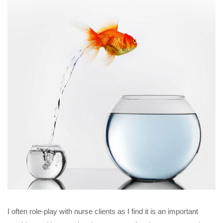
I often role-play with nurse clients as I find it is an important