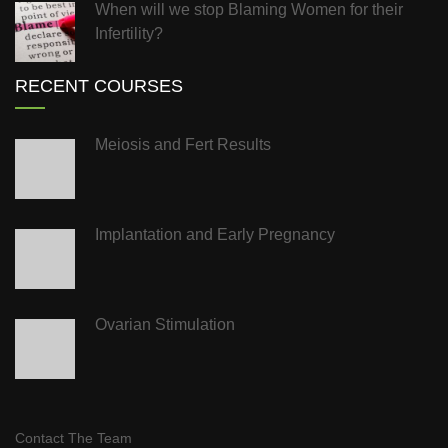
When will we stop Blaming Women for their
Infertility?
RECENT COURSES
Meiosis and Fert Results
Implantation and Early Pregnancy
Ovarian Stimulation
Contact The Team