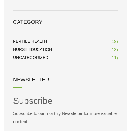
for:
CATEGORY
FERTILE HEALTH
(19)
NURSE EDUCATION
(13)
UNCATEGORIZED
(11)
NEWSLETTER
Subscribe
Subscribe to our monthly Newsletter for more valuable
content.