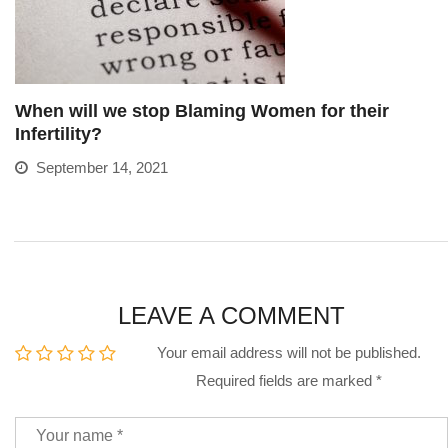
When will we stop Blaming Women for their
Infertility?
September 14, 2021
LEAVE A COMMENT
Your email address will not be published.
Required fields are marked
*