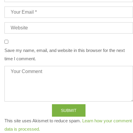
Save my name, email, and website in this browser for the next
time I comment.
SUBMIT
This site uses Akismet to reduce spam.
Learn how your comment
data is processed.