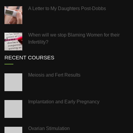
A Letter to My Daughters Post-Dobbs
When will we stop Blaming Women for their
Infertility?
RECENT COURSES
Meiosis and Fert Results
Implantation and Early Pregnancy
Ovarian Stimulation