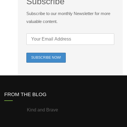
Subscribe
Subscribe to our monthly Newsletter for more
valuable content.
FROM THE BLOG
Kind and Brave