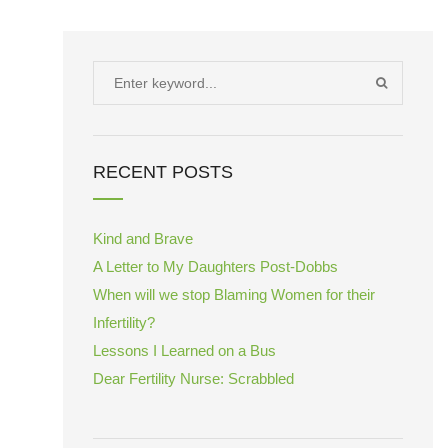
Search
SEARCH
for:
RECENT POSTS
Kind and Brave
A Letter to My Daughters Post-Dobbs
When will we stop Blaming Women for their
Infertility?
Lessons I Learned on a Bus
Dear Fertility Nurse: Scrabbled