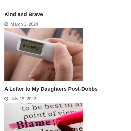
Kind and Brave
March 3, 2024
A Letter to My Daughters Post-Dobbs
July 19, 2022