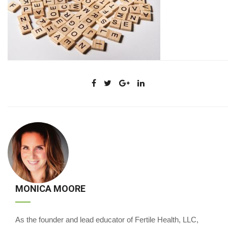
MONICA MOORE
As the founder and lead educator of Fertile Health, LLC,