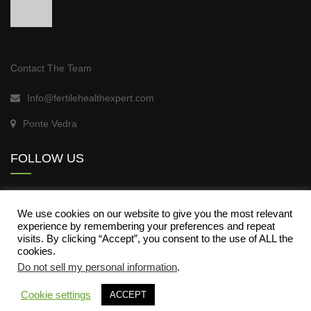
Contact The Team
Info@fertilehealthexpert.com
Ponte Vedra
FOLLOW US
We use cookies on our website to give you the most relevant
experience by remembering your preferences and repeat
visits. By clicking “Accept”, you consent to the use of ALL the
cookies.
Do not sell my personal information
.
About Fertile Health
Contact Us
My Story
Cookie settings
ACCEPT
Register
Log In
My Courses
Blog