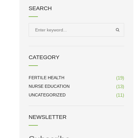
SEARCH
Search
SEARCH
for:
CATEGORY
FERTILE HEALTH
(19)
NURSE EDUCATION
(13)
UNCATEGORIZED
(11)
NEWSLETTER