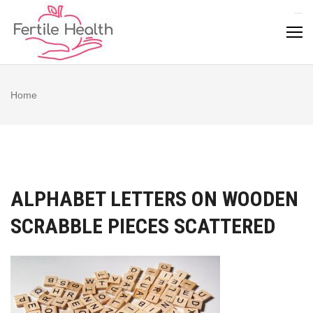
Skip
to
content
Home
ALPHABET LETTERS ON WOODEN
SCRABBLE PIECES SCATTERED