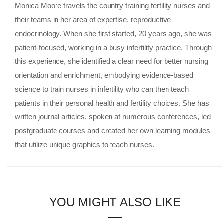
Monica Moore travels the country training fertility nurses and
their teams in her area of expertise, reproductive
endocrinology. When she first started, 20 years ago, she was
patient-focused, working in a busy infertility practice. Through
this experience, she identified a clear need for better nursing
orientation and enrichment, embodying evidence-based
science to train nurses in infertility who can then teach
patients in their personal health and fertility choices. She has
written journal articles, spoken at numerous conferences, led
postgraduate courses and created her own learning modules
that utilize unique graphics to teach nurses.
YOU MIGHT ALSO LIKE