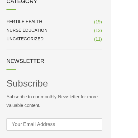
CATEGORY
FERTILE HEALTH
(19)
NURSE EDUCATION
(13)
UNCATEGORIZED
(11)
NEWSLETTER
Subscribe
Subscribe to our monthly Newsletter for more
valuable content.