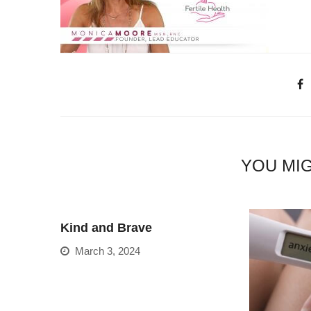
YOU MIG
Kind and Brave
March 3, 2024