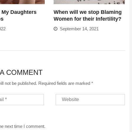
o My Daughters
When will we stop Blaming
bs
Women for their Infertility?
022
September 14, 2021
 A COMMENT
ll not be published.
Required fields are marked
*
the next time I comment.