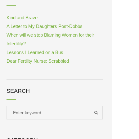
Kind and Brave
A Letter to My Daughters Post-Dobbs
When will we stop Blaming Women for their
Infertility?
Lessons I Learned on a Bus
Dear Fertility Nurse: Scrabbled
SEARCH
Search
SEARCH
for: