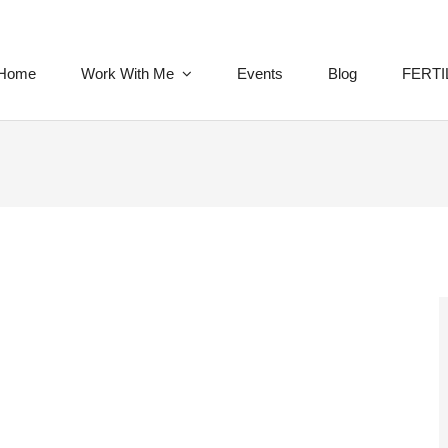
Home
Work With Me
Events
Blog
FERTI