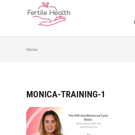
Skip
to
content
Home
MONICA-TRAINING-1