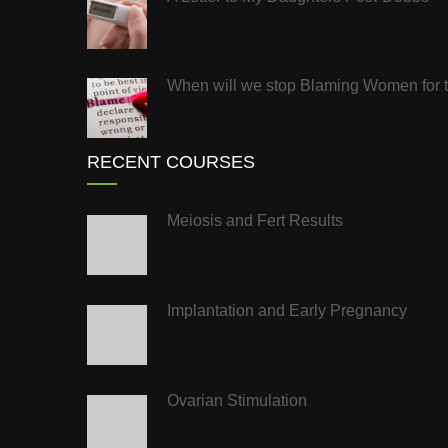
When will we stop Blaming Women for the
RECENT COURSES
Meiosis and Fert Results
Implantation and Early Pregnancy
Ovarian Stimulation