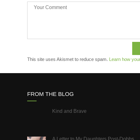
This site uses Akismet to reduce spam.
Learn how you
FROM THE BLOG
Kind and Brave
A Letter to My Daughters Post-Dobbs