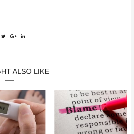
HT ALSO LIKE