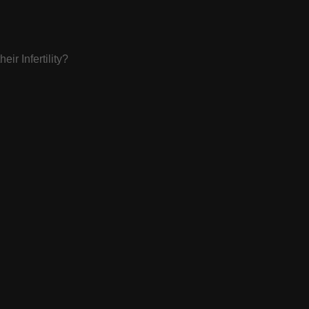
ir Infertility?