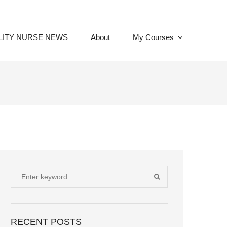
LITY NURSE NEWS
About
My Courses
Search
SEARCH
for:
RECENT POSTS