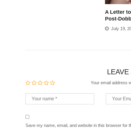
A Letter t
Post-Dob
July 19, 2
LEAVE
Your email address wi
Save my name, email, and website in this browser for 