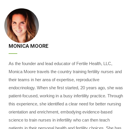
MONICA MOORE
As the founder and lead educator of Fertile Health, LLC,
Monica Moore travels the country training fertility nurses and
their teams in her area of expertise, reproductive
endocrinology. When she first started, 20 years ago, she was
patient-focused, working in a busy infertility practice. Through
this experience, she identified a clear need for better nursing
orientation and enrichment, embodying evidence-based
science to train nurses in infertility who can then teach
patients in their personal health and fertility choices. She has