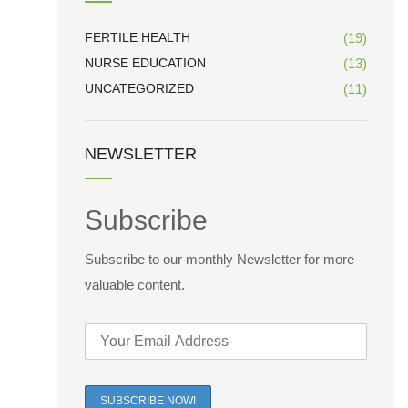
FERTILE HEALTH
(19)
NURSE EDUCATION
(13)
UNCATEGORIZED
(11)
NEWSLETTER
Subscribe
Subscribe to our monthly Newsletter for more
valuable content.