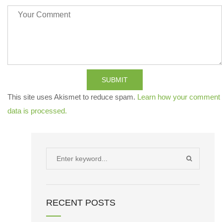
SUBMIT
This site uses Akismet to reduce spam.
Learn how your comment
data is processed.
Search
SEARCH
for:
RECENT POSTS