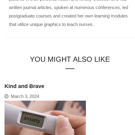
written journal articles, spoken at numerous conferences, led
postgraduate courses and created her own learning modules
that utilize unique graphics to teach nurses.
YOU MIGHT ALSO LIKE
Kind and Brave
March 3, 2024