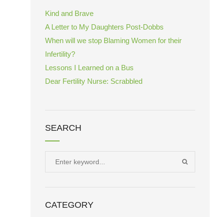
Kind and Brave
A Letter to My Daughters Post-Dobbs
When will we stop Blaming Women for their
Infertility?
Lessons I Learned on a Bus
Dear Fertility Nurse: Scrabbled
SEARCH
Search
SEARCH
for:
CATEGORY