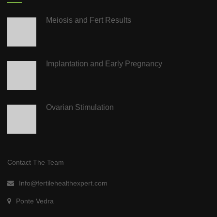
Meiosis and Fert Results
Implantation and Early Pregnancy
Ovarian Stimulation
Contact The Team
Info@fertilehealthexpert.com
Ponte Vedra