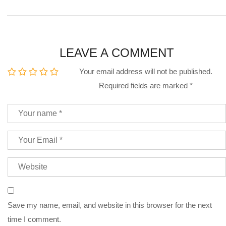
LEAVE A COMMENT
Your email address will not be published.
Required fields are marked
*
Save my name, email, and website in this browser for the next
time I comment.