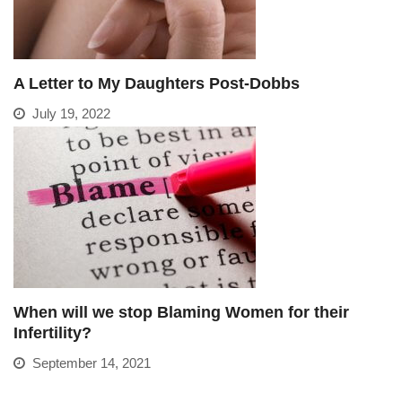
A Letter to My Daughters Post-Dobbs
July 19, 2022
When will we stop Blaming Women for their
Infertility?
September 14, 2021