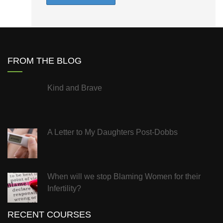
FROM THE BLOG
Kind and Brave
A Letter to My Daughters Post-Dobbs
When will we stop Blaming Women for their
Infertility?
RECENT COURSES