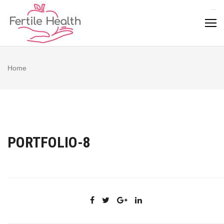
Skip
to
content
Home
PORTFOLIO-8