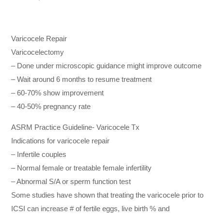
Varicocele Repair
Varicocelectomy
– Done under microscopic guidance might improve outcome
– Wait around 6 months to resume treatment
– 60-70% show improvement
– 40-50% pregnancy rate
ASRM Practice Guideline- Varicocele Tx
Indications for varicocele repair
– Infertile couples
– Normal female or treatable female infertility
– Abnormal S/A or sperm function test
Some studies have shown that treating the varicocele prior to
ICSI can increase # of fertile eggs, live birth % and