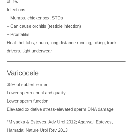
of life.
Infections:
– Mumps, chickenpox, STDs
– Can cause orchitis (testicle infection)
– Prostatitis
Heat- hot tubs, sauna, long distance running, biking, truck
drivers, tight underwear
Varicocele
35% of subfertile men
Lower sperm count and quality
Lower sperm function
Elevated oxidative stress-elevated sperm DNA damage
*Miyaoka & Esteves, Adv Urol 2012; Agarwal, Esteves,
Hamada; Nature Urol Rev 2013