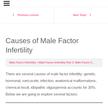
Previous Lesson
Next Topic
Causes of Male Factor
Infertility
Male Factor Infertility
Male Factor Infertility Part 3: Male Factor Causes and Treatments
There are several causes of male factor infertility: genetic,
hormonal, varicocele, infection, anatomical malformations,
chemical insult, idiopathic oligospermia accounts for 30%.
Below we are going to explore several factors: