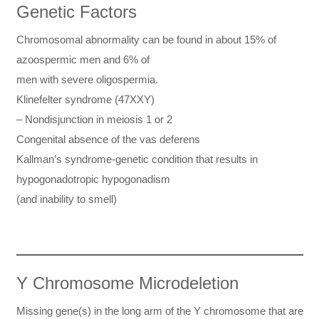
Genetic Factors
Chromosomal abnormality can be found in about 15% of
azoospermic men and 6% of
men with severe oligospermia.
Klinefelter syndrome (47XXY)
– Nondisjunction in meiosis 1 or 2
Congenital absence of the vas deferens
Kallman’s syndrome-genetic condition that results in
hypogonadotropic hypogonadism
(and inability to smell)
Y Chromosome Microdeletion
Missing gene(s) in the long arm of the Y chromosome that are