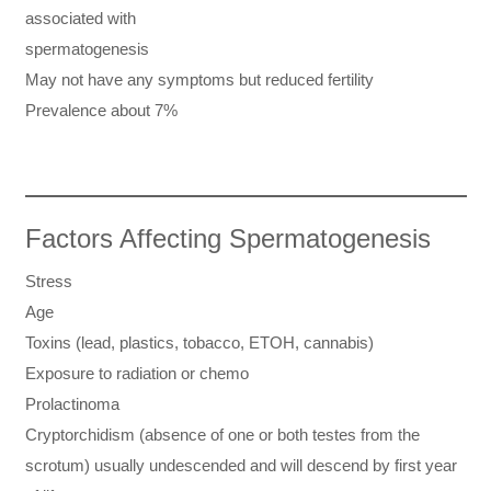
associated with
spermatogenesis
May not have any symptoms but reduced fertility
Prevalence about 7%
Factors Affecting Spermatogenesis
Stress
Age
Toxins (lead, plastics, tobacco, ETOH, cannabis)
Exposure to radiation or chemo
Prolactinoma
Cryptorchidism (absence of one or both testes from the
scrotum) usually undescended and will descend by first year