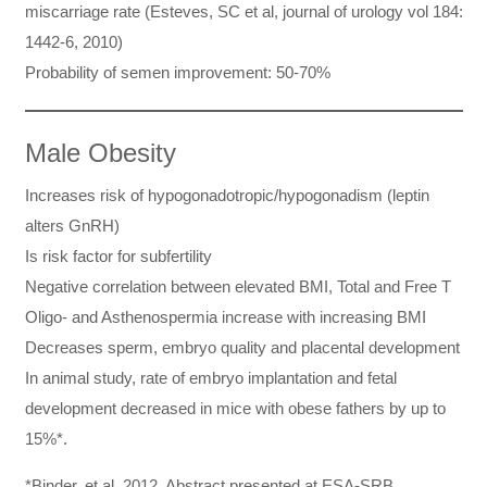
miscarriage rate (Esteves, SC et al, journal of urology vol 184:
1442-6, 2010)
Probability of semen improvement: 50-70%
Male Obesity
Increases risk of hypogonadotropic/hypogonadism (leptin
alters GnRH)
Is risk factor for subfertility
Negative correlation between elevated BMI, Total and Free T
Oligo- and Asthenospermia increase with increasing BMI
Decreases sperm, embryo quality and placental development
In animal study, rate of embryo implantation and fetal
development decreased in mice with obese fathers by up to
15%*.
*Binder, et al. 2012. Abstract presented at ESA-SRB