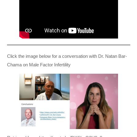
Click the image below for a conversation with Dr. Natan Bar-
Chama on Male Factor Infertility