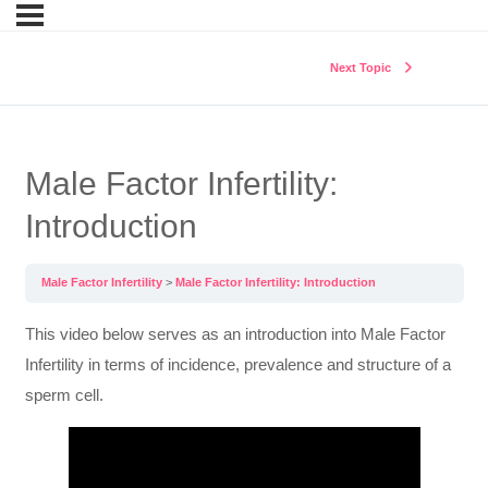
Next Topic
Male Factor Infertility:
Introduction
Male Factor Infertility
Male Factor Infertility: Introduction
This video below serves as an introduction into Male Factor
Infertility in terms of incidence, prevalence and structure of a
sperm cell.