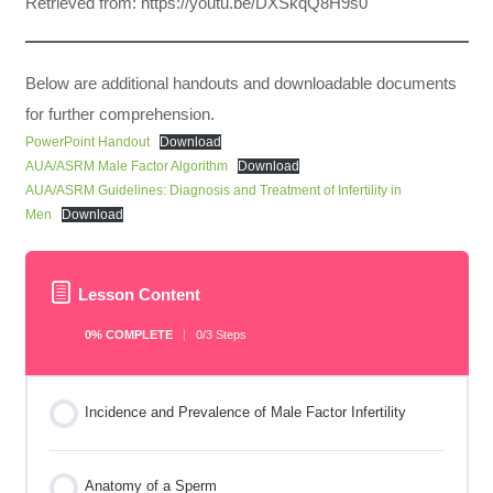
Retrieved from: https://youtu.be/DXSkqQ8H9s0
Below are additional handouts and downloadable documents
for further comprehension.
PowerPoint Handout
Download
AUA/ASRM Male Factor Algorithm
Download
AUA/ASRM Guidelines: Diagnosis and Treatment of Infertility in
Men
Download
Lesson Content
0% COMPLETE
0/3 Steps
Incidence and Prevalence of Male Factor Infertility
Anatomy of a Sperm