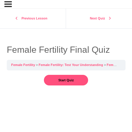
Previous Lesson
Next Quiz
Female Fertility Final Quiz
Female Fertility
Female Fertility: Test Your Understanding
Female Fertility Final Quiz