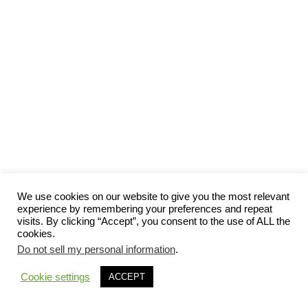
We use cookies on our website to give you the most relevant
experience by remembering your preferences and repeat
visits. By clicking “Accept”, you consent to the use of ALL the
cookies.
Do not sell my personal information
.
Cookie settings
ACCEPT